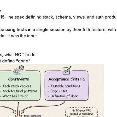
.
5-line spec defining stack, schema, views, and auth produc
passing tests in a single session
 by their fifth feature, with
l. It was the input.
rns, what NOT to do
at define "done"