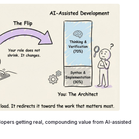
opers getting real, compounding value from AI-assisted 