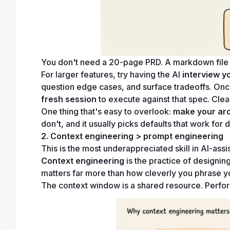
You don't need a 20-page PRD. A markdown file c
For larger features, try having the AI 
interview y
question edge cases, and surface tradeoffs. Once
fresh session
 to execute against that spec. Cle
One thing that's easy to overlook: 
make your arch
don't, and it usually picks defaults that work for 
2. Context engineering > prompt engineering
This is the most underappreciated skill in AI-as
Context engineering
 is the practice of designin
matters far more than how cleverly you phrase y
The context window is a shared resource. Performa