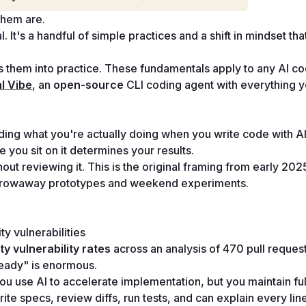
them are.
 It's a handful of simple practices and a shift in mindset tha
ts them into practice. These fundamentals apply to any AI cod
l Vibe
, an 
open-source
 CLI coding agent with everything y
nding what you're actually doing when you write code with AI
you sit on it determines your results.
ut reviewing it. This is the original framing from early 2025
r throwaway prototypes and weekend experiments.
ty vulnerabilities
ty vulnerability rates
 across an analysis of 470 pull reques
ready" is enormous.
 You use AI to accelerate implementation, but you maintain full
e specs, review diffs, run tests, and can explain every line 