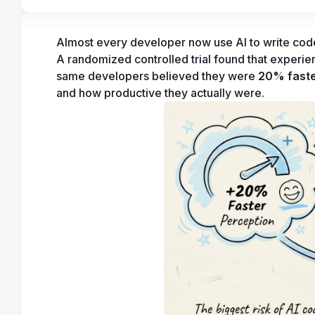
Almost every developer now use AI to write code.
A randomized controlled trial found that experi
same developers believed they were 
20% fast
and how productive they actually were.