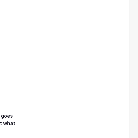
 goes 
t what 