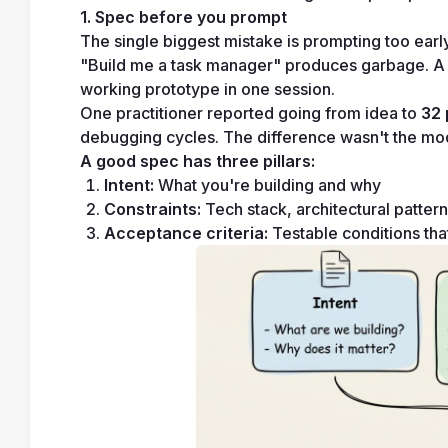
1. Spec before you prompt
The single biggest mistake is prompting too early
"Build me a task manager" produces garbage. A 1
working prototype in one session.
One practitioner reported going from idea to 
32 
debugging cycles. The difference wasn't the mode
A good spec has three pillars:
Intent:
 What you're building and why
Constraints:
 Tech stack, architectural patte
Acceptance criteria:
 Testable conditions th