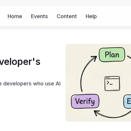
Home
Events
Content
Help
More
veloper's
te developers who use AI