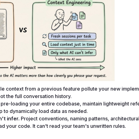
tale context from a previous feature pollute your new impleme
t the full conversation history.
 pre-loading your entire codebase, maintain lightweight ref
ep to dynamically load data as needed.
't infer.
 Project conventions, naming patterns, architectural
ad your code. It can't read your team's unwritten rules.