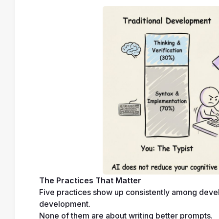
The Practices That Matter
Five practices show up consistently among devel
development.
None of them are about writing better prompts.