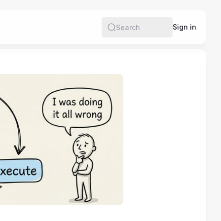
Sign in
Search