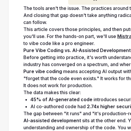
The tools aren't the issue. The practices around 
And closing that gap doesn't take anything radical.
can follow.
This article covers those principles, and then pu
you'll use. For the hands-on part, we'll use 
Mistra
to vibe code like a pro engineer.
Pure Vibe Coding vs. AI-Assisted Development
Before getting into practice, it's worth understa
industry has converged on a spectrum, and where 
Pure vibe coding
 means accepting AI output witho
"forget that the code even exists." It works fo
It does not work for production.
The data makes this clear:
45% of AI-generated code
 introduces securi
AI co-authored code had 
2.74x higher securi
The gap between "it runs" and "it's production-
AI-assisted development
 sits at the other end.
understanding and ownership of the code. You writ