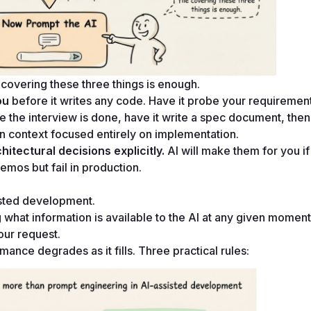
overing these three things is enough.
ou
 before it writes any code. Have it probe your requirement
 the interview is done, have it write a spec document, then
an context focused entirely on implementation.
itectural decisions explicitly.
 AI will make them for you if
demos but fail in production.
sisted development.
g what information is available to the AI at any given moment. 
our request.
nce degrades as it fills. Three practical rules: