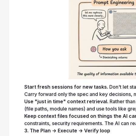
Start fresh sessions for new tasks.
 Don't let s
Carry forward only the spec and key decisions, no
Use "just in time" context retrieval.
 Rather than
(file paths, module names) and use tools like gr
Keep context files focused on things the AI can
constraints, security requirements. The AI can re
3. The Plan → Execute → Verify loop