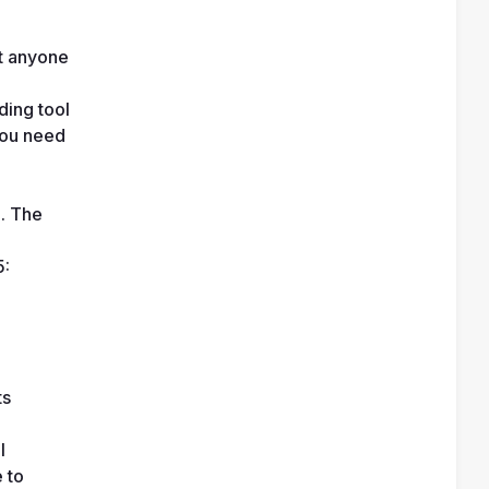
t anyone 
ing tool 
ou need 
. The 
: 
ts
 
to 