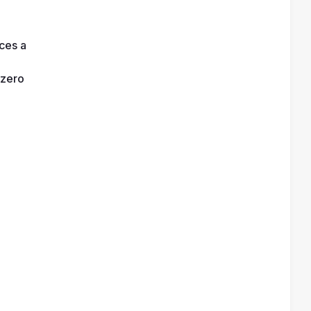
es a 
 zero 