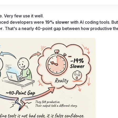
 Very few use it well.
enced developers were 
19% slower
 with AI coding tools. But
er
. That's a nearly 40-point gap between how productive they