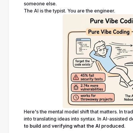
someone else.
The AI is the typist. You are the engineer.
Here's the mental model shift that matters. In t
into translating ideas into syntax. In AI-assisted
to build
 and 
verifying what the AI produced
.