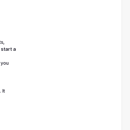
s, 
 
start a 
 you 
It 