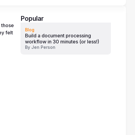
Popular
 those 
Blog
 felt 
Build a document processing
workflow in 30 minutes (or less!)
By
Jen Person