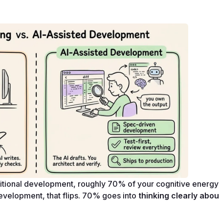
raditional development, roughly 70% of your cognitive energy
 development, that flips. 70% goes into 
thinking clearly abou