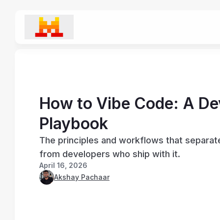
How to Vibe Code: A De
Playbook
The principles and workflows that separa
from developers who ship with it.
April 16, 2026
Akshay Pachaar