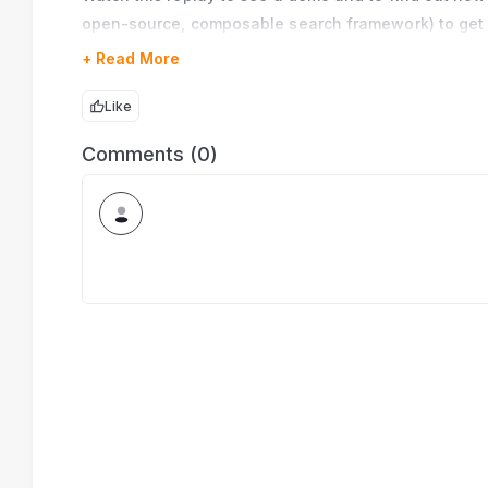
open-source, composable search framework) to get 
+ Read More
Like
Comments (0)