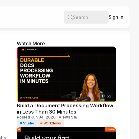
Sign in
Search
Watch More
17:52
Build a Document Processing Workflow
in Less Than 30 Minutes
Posted Jun 04, 2026 | Views 518
# Studio
# Workflows
l's