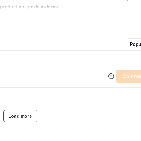
production-grade indexing.
Popu
Comme
Load more