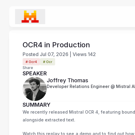
OCR4 in Production
Posted
Jul 07, 2026
|
Views
142
# Ocr4
# Ocr
Share
SPEAKER
Joffrey Thomas
Developer Relations Engineer @ Mistral A
SUMMARY
We recently released Mistral OCR 4, featuring bound
alongside extracted text.
Watch this replay to see a demo and to find out how