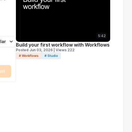
5:42
lar
Build your first workflow with Workflows
Posted Jun 03, 2026 | Views 222
# Workflows
# Studio
nt