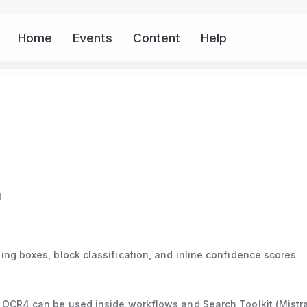
Home
Events
Content
Help
More
I
ing boxes, block classification, and inline confidence scores
 OCR4 can be used inside workflows and Search Toolkit (Mistra